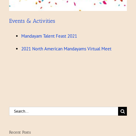
Events & Activities
Mandayam Talent Feast 2021
2021 North American Mandayams Virtual Meet
Search
for:
Recent Posts