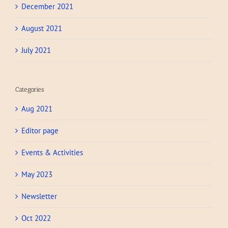
December 2021
August 2021
July 2021
Categories
Aug 2021
Editor page
Events & Activities
May 2023
Newsletter
Oct 2022