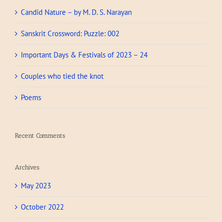
Candid Nature – by M. D. S. Narayan
Sanskrit Crossword: Puzzle: 002
Important Days & Festivals of 2023 – 24
Couples who tied the knot
Poems
Recent Comments
Archives
May 2023
October 2022