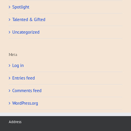
Spotlight
Talented & Gifted
Uncategorized
Meta
Log in
Entries feed
Comments feed
WordPress.org
Address