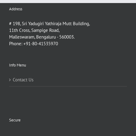
Address
# 198, Sri Yadugiri Yathiraja Mutt Building,
11th Cross, Sampige Road,
Malleswaram, Bengaluru - 560003.
Phone: +91-80-41535970
Info Menu
Contact Us
Secure