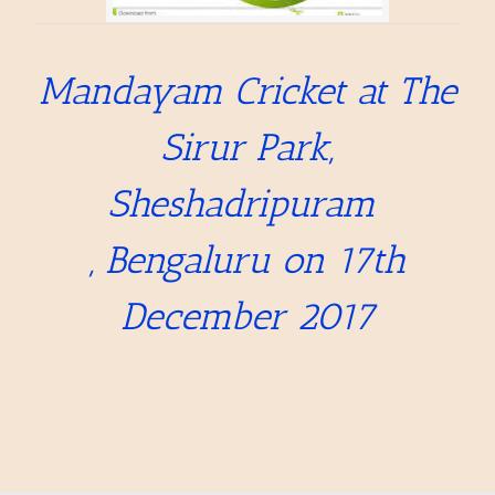
Mandayam Cricket at The
Sirur Park,
Sheshadripuram
,
Bengaluru on 17th
December 2017